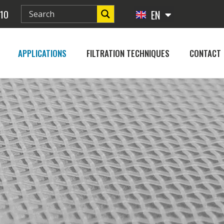
 10
EN
FR
APPLICATIONS
FILTRATION TECHNIQUES
CONTACT