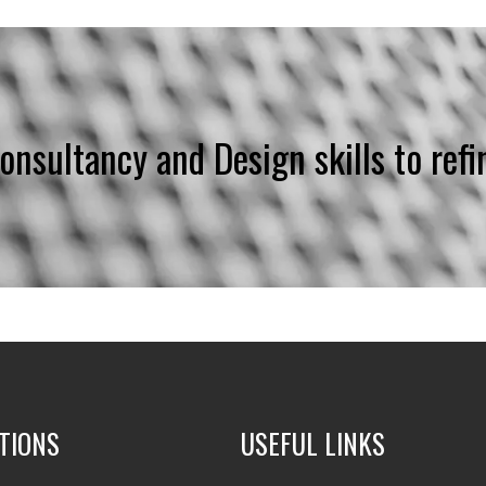
Consultancy and Design skills to refi
TIONS
USEFUL LINKS