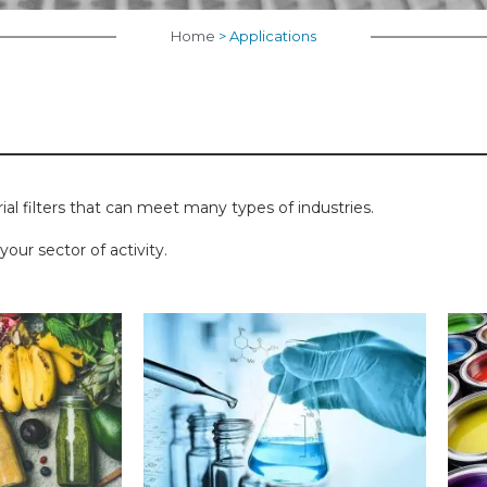
Home
>
Applications
rial filters that can meet many types of industries.
our sector of activity.