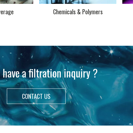
verage
Chemicals & Polymers
 have a filtration inquiry ?
CONTACT US