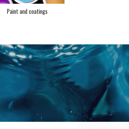
Paint and coatings