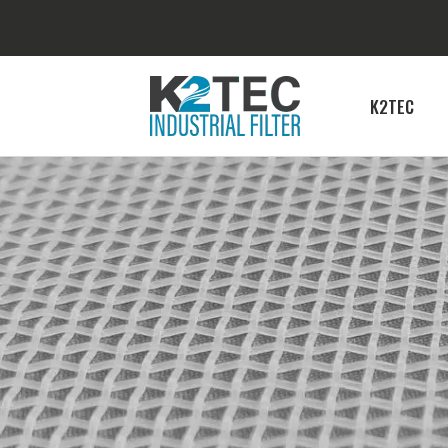
K2TEC