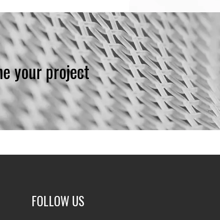
ne your project
FOLLOW US