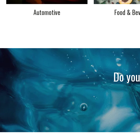
Automotive
Food & Be
Do you