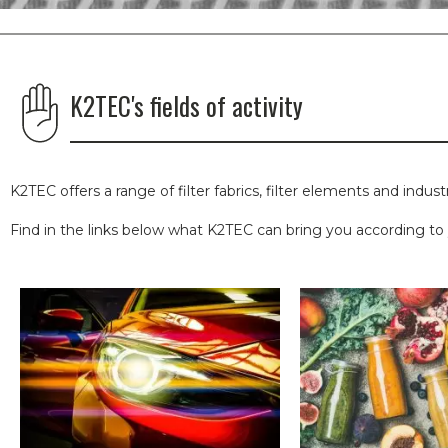
K2TEC's fields of activity
K2TEC offers a range of filter fabrics, filter elements and indust
Find in the links below what K2TEC can bring you according to y