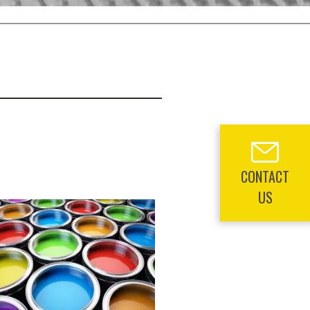
CONTACT
US