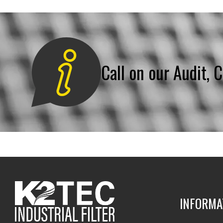
Call on our Audit, 
INFORMA