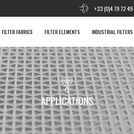
+33 (0)4 79 72 49
FILTER FABRICS
FILTER ELEMENTS
INDUSTRIAL FILTERS
APPLICATIONS