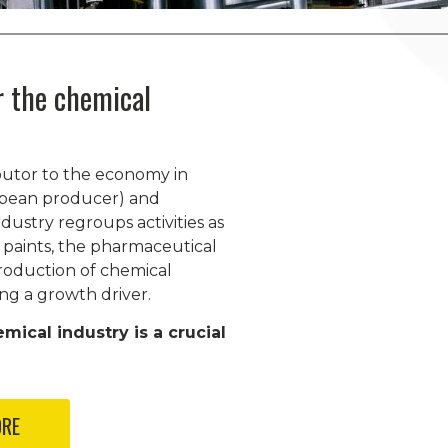
or the chemical
ibutor to the economy in
opean producer) and
dustry regroups activities as
 paints, the pharmaceutical
roduction of chemical
ng a growth driver.
emical industry is a crucial
ORE