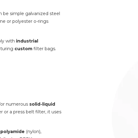
n be simple galvanized steel
ene or polyester o-rings
ply with
industrial
turing
custom
filter bags.
y for numerous
solid-liquid
or a press belt filter, it uses
s
polyamide
(nylon),