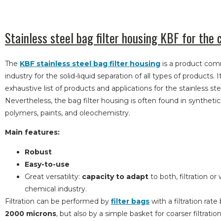
Stainless steel bag filter housing KBF for the 
The
KBF stainless steel bag filter housing
is a product com
industry for the solid-liquid separation of all types of products. I
exhaustive list of products and applications for the stainless stee
Nevertheless, the bag filter housing is often found in syntheti
polymers, paints, and oleochemistry.
Main features:
Robust
Easy-to-use
Great versatility:
capacity to adapt
to both, filtration or
chemical industry.
Filtration can be performed by
filter bags
with a filtration ra
2000 microns
, but also by a simple basket for coarser filtrati