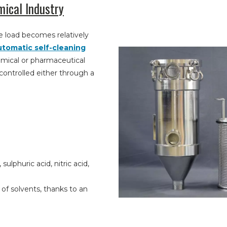
mical Industry
 load becomes relatively
utomatic self-cleaning
chemical or pharmaceutical
 controlled either through a
ulphuric acid, nitric acid,
s of solvents, thanks to an