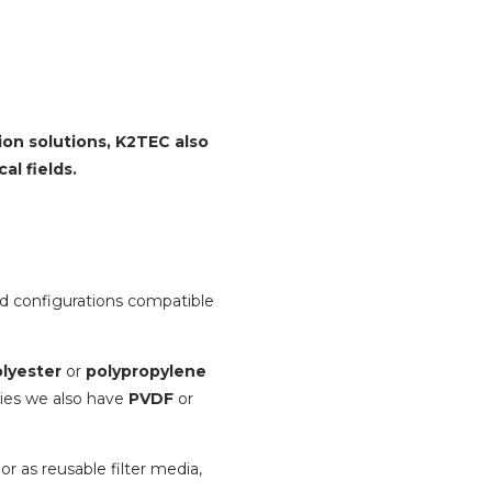
tion solutions, K2TEC also
al fields.
d configurations compatible
lyester
or
polypropylene
ries we also have
PVDF
or
 or as reusable filter media,