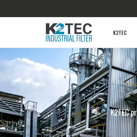
K2TEC
K2TEC pro