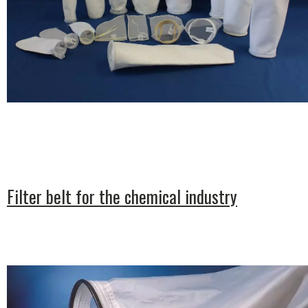
Filter belt for the chemical industry