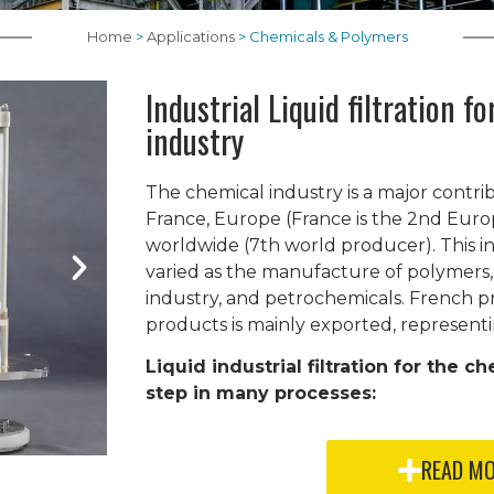
Home
>
Applications
>
Chemicals & Polymers
Industrial Liquid filtration f
industry
The chemical industry is a major contr
France, Europe (France is the 2nd Eur
worldwide (7th world producer). This in
varied as the manufacture of polymers,
industry, and petrochemicals. French p
products is mainly exported, representi
Liquid industrial filtration for the ch
step in many processes:
READ M