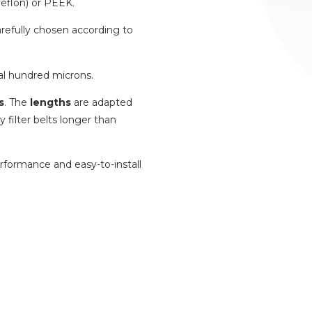
eflon) or PEEK.
carefully chosen according to
al hundred microns.
s
. The
lengths
are adapted
 filter belts longer than
erformance and easy-to-install