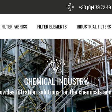
+33 (0)4 79 72 49
FILTER FABRICS
FILTER ELEMENTS
INDUSTRIAL FILTERS
CHEMICAL INDUSTRY
vides filtration solutions for the chemicals an