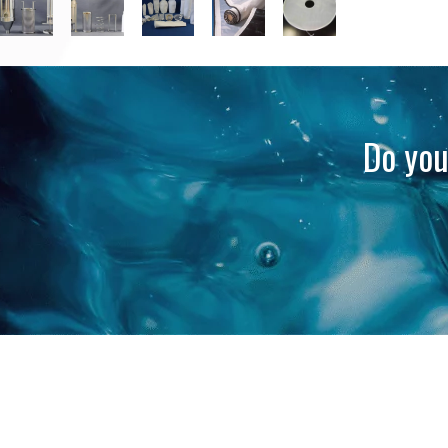
Do you