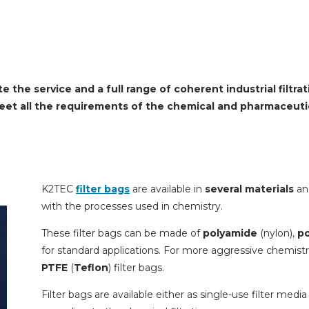
 the service and a full range of coherent industrial filtra
meet all the requirements of the chemical and pharmaceutic
K2TEC
filter bags
are available in
several materials
an
with the processes used in chemistry.
These filter bags can be made of
polyamide
(nylon),
po
for standard applications. For more aggressive chemist
PTFE
(
Teflon
) filter bags.
Filter bags are available either as single-use filter media