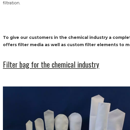
filtration.
To give our customers in the chemical industry a complete
offers filter media as well as custom filter elements to 
Filter bag for the chemical industry