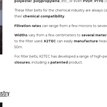
polyester
,
polypropylene
, etc., or even
PVDF
,
PTFE
(T
These filter belts for the chemical industry are always 
their
chemical compatibility
.
Filtration rates
can range from a few microns to sever
Widths
vary from a few centimeters to
several meter
to the filter used.
K2TEC
can easily
manufacture
heavy
50m.
For filter belts, K2TEC has developed a range of high-p
closures
, including a
patented
product.
ustry