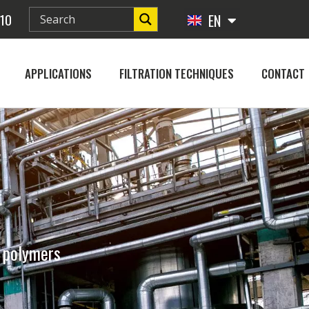
 10
EN
FR
APPLICATIONS
FILTRATION TECHNIQUES
CONTACT
d polymers