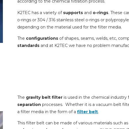
according to the chemical filtration process.
K2TEC has a variety of
supports
and
o-rings
. These ca
o-rings or 304 / 316 stainless steel o-rings or polypropyl
depending on the material used for the filter media.
The
configurations
of shapes, seams, welds, etc, com
standards
and at K2TEC we have no problem manufac
The
gravity belt filter
is used in the chemical industr
separation
processes. Whether it is a vacuum belt filter 
a filter media in the form of a
filter belt
.
This filter belt can be made of various materials such a