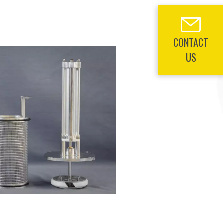
CONTACT
US