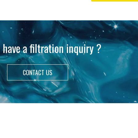
 have a filtration inquiry ?
CONTACT US