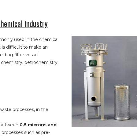
chemical industry
monly used in the chemical
t is difficult to make an
l bag filter vessel.
c chemistry, petrochemistry,
 waste processes, in the
te between
0.5 microns and
on processes such as pre-