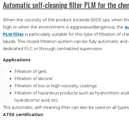
Automatic self-cleaning filter PLM for the che
When the viscosity of the product exceeds 5000 cps, when the
high or when the environment is aggressive/dangerous, the
a
PLM filter
is particularly suitable for this type of filtration of 
liquids. This closed filtration system can be fully automatic and
dedicated PLC or through centralized supervision.
Applications
Filtration of gels
Filtration of silicone
Filtration of low or high viscosity coatings
Filtration of hazardous products such as hydrochloric acid, s
hydrobromic acid, etc.
This automatic, self-cleaning filter can also be used on all type
ATEX certification
.