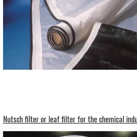
Nutsch filter or leaf filter for the chemical ind